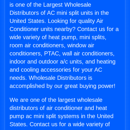
is one of the Largest Wholesale
Distributors of AC mini split units in the
United States. Looking for quality Air
Conditioner units nearby? Contact us for a
wide variety of heat pump, mini splits,
room air conditioners, window air
conditioners, PTAC, wall air conditioners,
indoor and outdoor a/c units, and heating
and cooling accessories for your AC
needs. Wholesale Distributors is
accomplished by our great buying power!
We are one of the largest wholesale
distributors of air conditioner and heat
pump ac mini split systems in the United
States. Contact us for a wide variety of