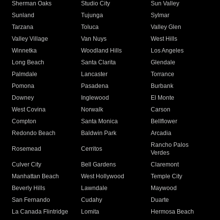
Sherman Oaks
Studio City
Sun Valley
Sunland
Tujunga
Sylmar
Tarzana
Toluca
Valley Glen
Valley Village
Van Nuys
West Hills
Winnetka
Woodland Hills
Los Angeles
Long Beach
Santa Clarita
Glendale
Palmdale
Lancaster
Torrance
Pomona
Pasadena
Burbank
Downey
Inglewood
El Monte
West Covina
Norwalk
Carson
Compton
Santa Monica
Bellflower
Redondo Beach
Baldwin Park
Arcadia
Rancho Palos
Rosemead
Cerritos
Verdes
Culver City
Bell Gardens
Claremont
Manhattan Beach
West Hollywood
Temple City
Beverly Hills
Lawndale
Maywood
San Fernando
Cudahy
Duarte
La Canada Flintridge
Lomita
Hermosa Beach