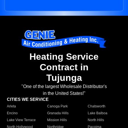
Heating Service
Contract in
Tujunga
"One of the largest Wholesale Distributor's
in the United States!"
CITIES WE SERVICE
Arleta
Canoga Park
Chatsworth
Encino
Granada Hills
Lake Balboa
Lake View Terrace
Mission Hills
North Hills
North Hollywood
Northridge
Pacoima