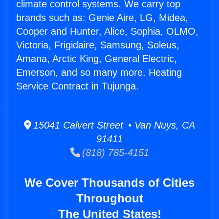
climate control systems. We carry top
brands such as: Genie Aire, LG, Midea,
Cooper and Hunter, Alice, Sophia, OLMO,
Victoria, Frigidaire, Samsung, Soleus,
Amana, Arctic King, General Electric,
Emerson, and so many more. Heating
Service Contract in Tujunga.
15041 Calvert Street • Van Nuys, CA
91411
(818) 785-4151
We Cover Thousands of Cities
Throughout
The United States!