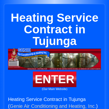
Heating Service
Contract in
Tujunga
ENTER
(Our Main Website)
Heating Service Contract in Tujunga
(
Genie Air Conditioning and Heating, Inc.
)