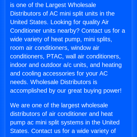
is one of the Largest Wholesale
Distributors of AC mini split units in the
United States. Looking for quality Air
Conditioner units nearby? Contact us for a
wide variety of heat pump, mini splits,
room air conditioners, window air
conditioners, PTAC, wall air conditioners,
indoor and outdoor a/c units, and heating
and cooling accessories for your AC
needs. Wholesale Distributors is
accomplished by our great buying power!
We are one of the largest wholesale
distributors of air conditioner and heat
pump ac mini split systems in the United
States. Contact us for a wide variety of