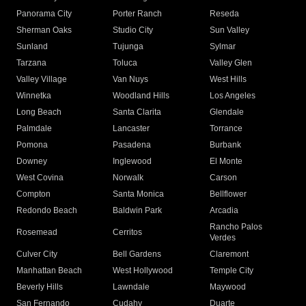
Panorama City
Porter Ranch
Reseda
Sherman Oaks
Studio City
Sun Valley
Sunland
Tujunga
Sylmar
Tarzana
Toluca
Valley Glen
Valley Village
Van Nuys
West Hills
Winnetka
Woodland Hills
Los Angeles
Long Beach
Santa Clarita
Glendale
Palmdale
Lancaster
Torrance
Pomona
Pasadena
Burbank
Downey
Inglewood
El Monte
West Covina
Norwalk
Carson
Compton
Santa Monica
Bellflower
Redondo Beach
Baldwin Park
Arcadia
Rancho Palos
Rosemead
Cerritos
Verdes
Culver City
Bell Gardens
Claremont
Manhattan Beach
West Hollywood
Temple City
Beverly Hills
Lawndale
Maywood
San Fernando
Cudahy
Duarte