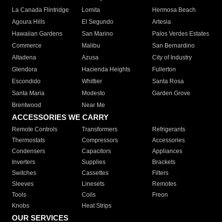
La Canada Flintridge
Lomita
Hermosa Beach
Agoura Hills
El Segundo
Artesia
Hawaiian Gardens
San Marino
Palos Verdes Estates
Commerce
Malibu
San Bernardino
Altadena
Azusa
City of Industry
Glendora
Hacienda Heights
Fullerton
Escondido
Whittier
Santa Rosa
Santa Maria
Modesto
Garden Grove
Brentwood
Near Me
ACCESSORIES WE CARRY
Remote Controls
Transformers
Refrigerants
Thermostats
Compressors
Accessories
Condensers
Capacitors
Appliances
Inverters
Supplies
Brackets
Switches
Cassettes
Filters
Sleeves
Linesets
Remotes
Tools
Coils
Freon
Knobs
Heat Strips
OUR SERVICES