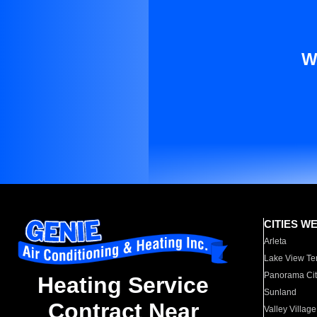
W
CITIES W
Arleta
Lake View Te
Panorama Cit
Heating Service
Sunland
Contract Near
Valley Village