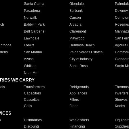
Santa Clarita
Glendale
Palmdal
Pasadena
Burbank
Downey
Norwalk
Carson
Compto
ach
Baldwin Park
Arcadia
Roseme
Bell Gardens
Claremont
Manhatt
Lawndale
Maywood
San Fer
ntridge
Lomita
Hermosa Beach
Agoura H
rdens
San Marino
Palos Verdes Estates
Commer
Azusa
City of Industry
Glendor
Whittier
Santa Rosa
Santa Ma
Near Me
RIES WE CARRY
ols
Transformers
Refrigerants
Thermost
Capacitors
Appliances
Inverters
Cassettes
Filters
Sleeves
Coils
Freon
Knobs
VICES
s
Distributors
Wholesalers
Liquidat
Discounts
Financing
Supplier