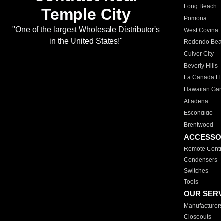
Long Beach
Temple City
Pomona
"One of the largest Wholesale Distributor's
West Covina
in the United States!"
Redondo Be
Culver City
Beverly Hills
La Canada Fli
Hawaiian Ga
Altadena
Escondido
Brentwood
ACCESSO
Remote Contr
Condensers
Switches
Tools
OUR SER
Manufacturer
Closeouts