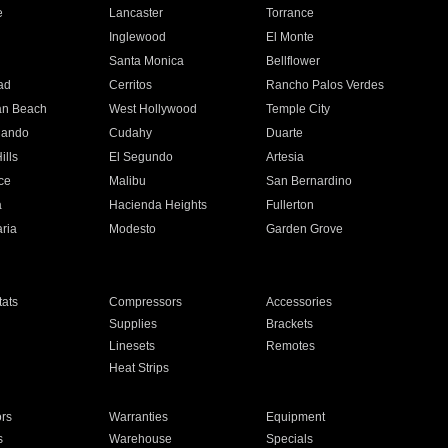
e
Lancaster
Torrance
Inglewood
El Monte
n
Santa Monica
Bellflower
ad
Cerritos
Rancho Palos Verdes
an Beach
West Hollywood
Temple City
nando
Cudahy
Duarte
ills
El Segundo
Artesia
ce
Malibu
San Bernardino
a
Hacienda Heights
Fullerton
ria
Modesto
Garden Grove
ats
Compressors
Accessories
Supplies
Brackets
Linesets
Remotes
Heat Strips
ors
Warranties
Equipment
s
Warehouse
Specials