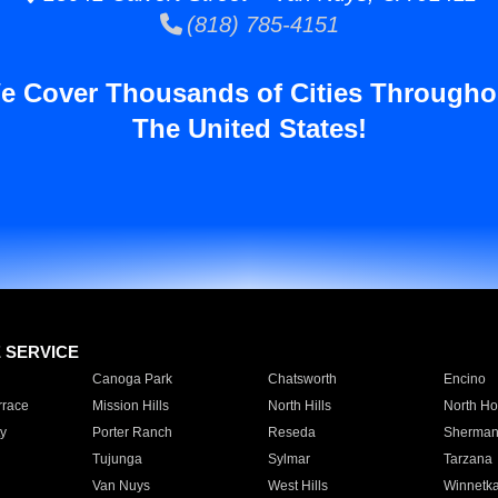
(818) 785-4151
e Cover Thousands of Cities Througho
The United States!
E SERVICE
Canoga Park
Chatsworth
Encino
rrace
Mission Hills
North Hills
North Ho
y
Porter Ranch
Reseda
Sherman
Tujunga
Sylmar
Tarzana
Van Nuys
West Hills
Winnetk