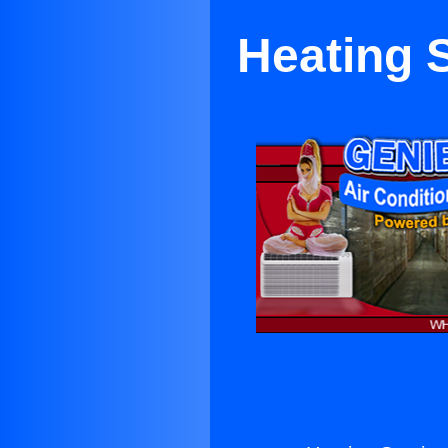
Heating 