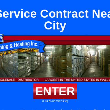
Service Contract Ne
City
ENTER
(Our Main Website)