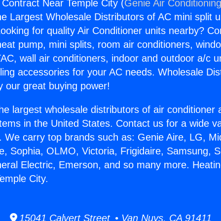
 Contract Near Temple City (
Genie Air Conditionin
the Largest Wholesale Distributors of AC mini split u
ooking for quality Air Conditioner units nearby? Co
heat pump, mini splits, room air conditioners, windo
AC, wall air conditioners, indoor and outdoor a/c u
ling accessories for your AC needs. Wholesale Dist
 our great buying power!
he largest wholesale distributors of air conditione
stems in the United States. Contact us for a wide va
. We carry top brands such as: Genie Aire, LG, M
ce, Sophia, OLMO, Victoria, Frigidaire, Samsung, 
neral Electric, Emerson, and so many more. Heatin
emple City.
15041 Calvert Street • Van Nuys, CA 91411