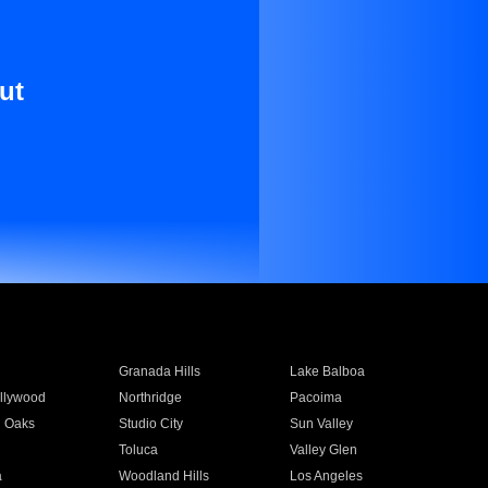
ut
Granada Hills
Lake Balboa
llywood
Northridge
Pacoima
 Oaks
Studio City
Sun Valley
Toluca
Valley Glen
a
Woodland Hills
Los Angeles