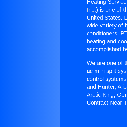
Heating Service
Inc.
) is one of 
United States. L
wide variety of 
conditioners, PT
heating and coo
accomplished by
We are one of t
ac mini split sy
control systems
and Hunter, Ali
Arctic King, Ge
Contract Near T