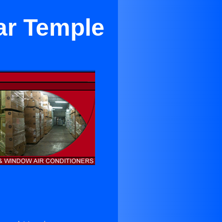
ar Temple