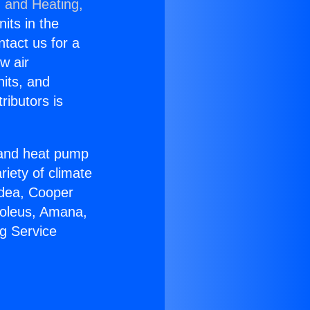
g and Heating,
nits in the
ntact us for a
w air
nits, and
ributors is
r and heat pump
riety of climate
idea, Cooper
Soleus, Amana,
g Service