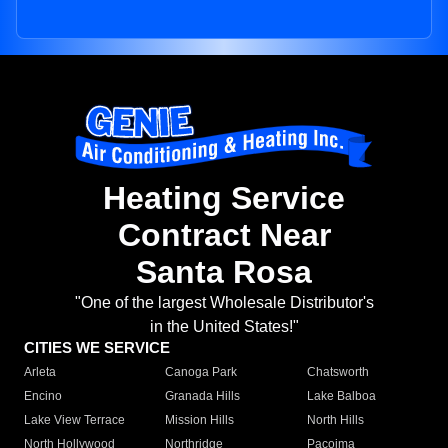
Heating Service
Contract Near
Santa Rosa
"One of the largest Wholesale Distributor's
in the United States!"
CITIES WE SERVICE
Arleta
Canoga Park
Chatsworth
Encino
Granada Hills
Lake Balboa
Lake View Terrace
Mission Hills
North Hills
North Hollywood
Northridge
Pacoima