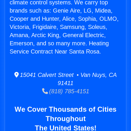
climate control systems. We carry top
brands such as: Genie Aire, LG, Midea,
Cooper and Hunter, Alice, Sophia, OLMO,
Victoria, Frigidaire, Samsung, Soleus,
Amana, Arctic King, General Electric,
Emerson, and so many more. Heating
Service Contract Near Santa Rosa.
15041 Calvert Street • Van Nuys, CA
91411
(818) 785-4151
We Cover Thousands of Cities
Throughout
The United States!