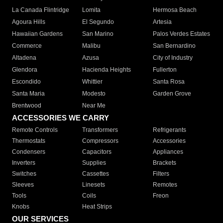
La Canada Flintridge
Lomita
Hermosa Beach
Agoura Hills
El Segundo
Artesia
Hawaiian Gardens
San Marino
Palos Verdes Estates
Commerce
Malibu
San Bernardino
Altadena
Azusa
City of Industry
Glendora
Hacienda Heights
Fullerton
Escondido
Whittier
Santa Rosa
Santa Maria
Modesto
Garden Grove
Brentwood
Near Me
ACCESSORIES WE CARRY
Remote Controls
Transformers
Refrigerants
Thermostats
Compressors
Accessories
Condensers
Capacitors
Appliances
Inverters
Supplies
Brackets
Switches
Cassettes
Filters
Sleeves
Linesets
Remotes
Tools
Coils
Freon
Knobs
Heat Strips
OUR SERVICES