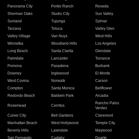
Panorama City
Porter Ranch
Reseda
Sherman Oaks
Studio City
Sun Valley
Sunland
Tujunga
Sylmar
Tarzana
Toluca
Valley Glen
Valley Village
Van Nuys
West Hills
Winnetka
Woodland Hills
Los Angeles
Long Beach
Santa Clarita
Glendale
Palmdale
Lancaster
Torrance
Pomona
Pasadena
Burbank
Downey
Inglewood
El Monte
West Covina
Norwalk
Carson
Compton
Santa Monica
Bellflower
Redondo Beach
Baldwin Park
Arcadia
Rancho Palos
Rosemead
Cerritos
Verdes
Culver City
Bell Gardens
Claremont
Manhattan Beach
West Hollywood
Temple City
Beverly Hills
Lawndale
Maywood
San Fernando
Cudahy
Duarte