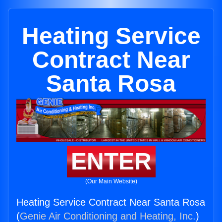
Heating Service
Contract Near
Santa Rosa
ENTER
(Our Main Website)
Heating Service Contract Near Santa Rosa
(
Genie Air Conditioning and Heating, Inc.
)