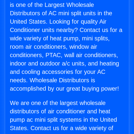
is one of the Largest Wholesale
Distributors of AC mini split units in the
United States. Looking for quality Air
Conditioner units nearby? Contact us for a
wide variety of heat pump, mini splits,
room air conditioners, window air
conditioners, PTAC, wall air conditioners,
indoor and outdoor a/c units, and heating
and cooling accessories for your AC
needs. Wholesale Distributors is
accomplished by our great buying power!
We are one of the largest wholesale
distributors of air conditioner and heat
pump ac mini split systems in the United
States. Contact us for a wide variety of