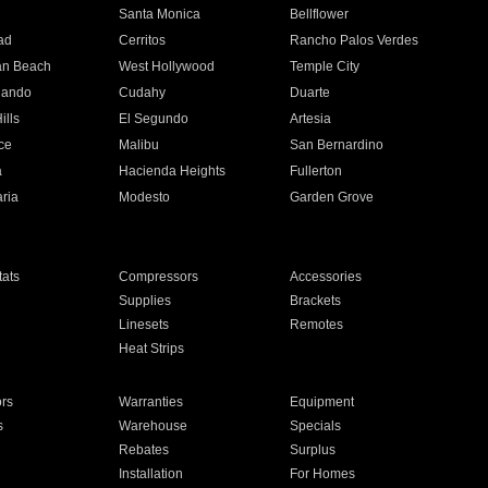
n
Santa Monica
Bellflower
ad
Cerritos
Rancho Palos Verdes
an Beach
West Hollywood
Temple City
nando
Cudahy
Duarte
ills
El Segundo
Artesia
ce
Malibu
San Bernardino
a
Hacienda Heights
Fullerton
ria
Modesto
Garden Grove
ats
Compressors
Accessories
Supplies
Brackets
Linesets
Remotes
Heat Strips
ors
Warranties
Equipment
s
Warehouse
Specials
Rebates
Surplus
Installation
For Homes