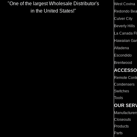
"One of the largest Wholesale Distributor's
West Covina
in the United States!"
Redondo Be
Culver City
Beverly Hills
La Canada Fli
Hawaiian Ga
Altadena
Escondido
Brentwood
ACCESSO
Remote Contr
Condensers
Switches
Tools
OUR SER
Manufacturer
Closeouts
Products
Parts