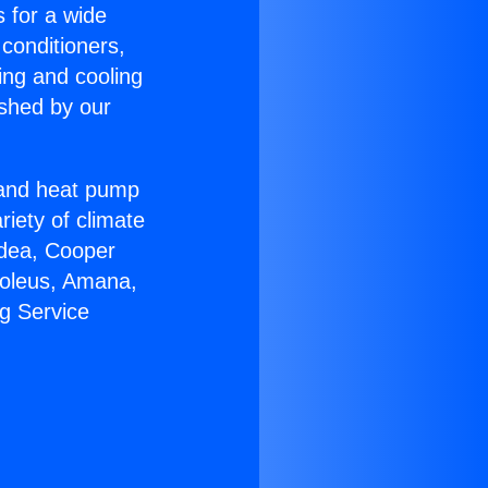
s for a wide
 conditioners,
ing and cooling
ished by our
r and heat pump
riety of climate
idea, Cooper
Soleus, Amana,
g Service