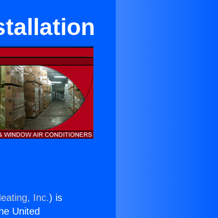
tallation
eating, Inc.
) is
the United