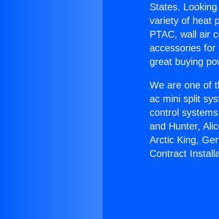
States. Looking 
variety of heat 
PTAC, wall air c
accessories for
great buying po
We are one of t
ac mini split sy
control systems
and Hunter, Ali
Arctic King, Ge
Contract Installa