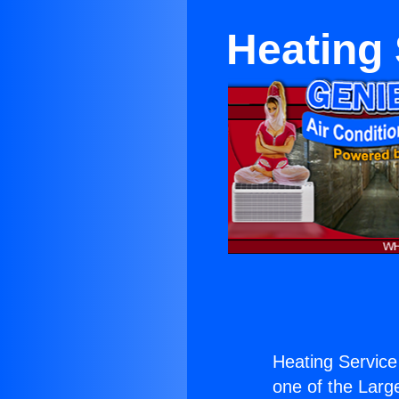
Heating 
Heating Service 
one of the Large