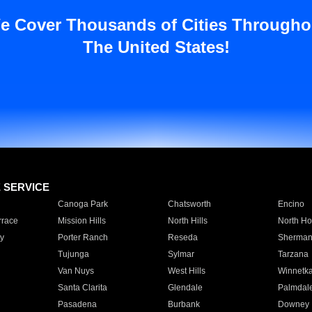
e Cover Thousands of Cities Througho
The United States!
E SERVICE
Canoga Park
Chatsworth
Encino
rrace
Mission Hills
North Hills
North Ho
y
Porter Ranch
Reseda
Sherman
Tujunga
Sylmar
Tarzana
Van Nuys
West Hills
Winnetk
Santa Clarita
Glendale
Palmdal
Pasadena
Burbank
Downey