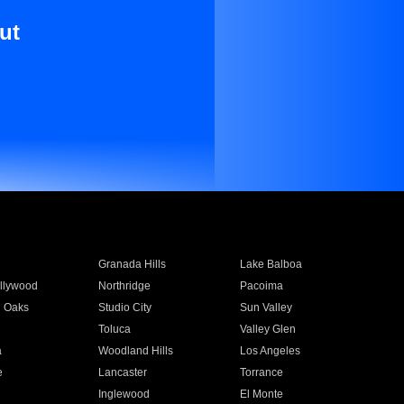
ut
Granada Hills
Lake Balboa
llywood
Northridge
Pacoima
 Oaks
Studio City
Sun Valley
Toluca
Valley Glen
a
Woodland Hills
Los Angeles
e
Lancaster
Torrance
Inglewood
El Monte