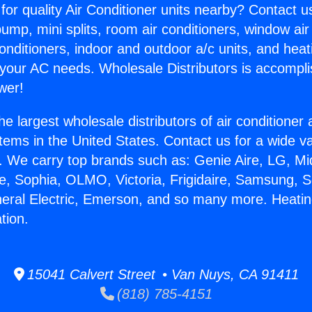
for quality Air Conditioner units nearby? Contact u
pump, mini splits, room air conditioners, window air
onditioners, indoor and outdoor a/c units, and heat
 your AC needs. Wholesale Distributors is accompl
wer!
he largest wholesale distributors of air conditione
stems in the United States. Contact us for a wide va
. We carry top brands such as: Genie Aire, LG, M
ce, Sophia, OLMO, Victoria, Frigidaire, Samsung, 
neral Electric, Emerson, and so many more. Heatin
tion.
15041 Calvert Street • Van Nuys, CA 91411
(818) 785-4151