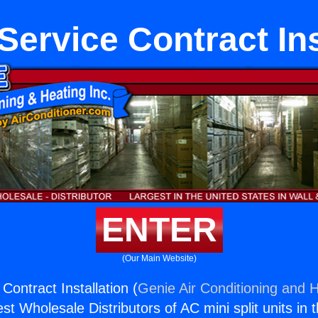
Service Contract Ins
ENTER
(Our Main Website)
Contract Installation (
Genie Air Conditioning and H
st Wholesale Distributors of AC mini split units in 