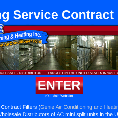
g Service Contract 
ENTER
(Our Main Website)
Contract Filters (
Genie Air Conditioning and Heatin
holesale Distributors of AC mini split units in the 