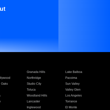
ut
Granada Hills
Lake Balboa
llywood
Northridge
Pacoima
 Oaks
Studio City
Sun Valley
Toluca
Valley Glen
a
Woodland Hills
Los Angeles
e
Lancaster
Torrance
Inglewood
El Monte