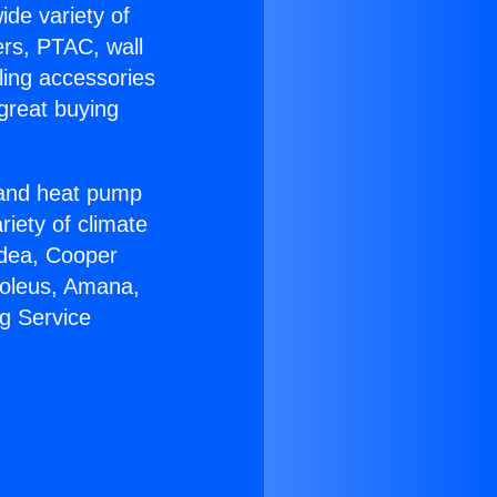
ide variety of
ers, PTAC, wall
ling accessories
great buying
r and heat pump
riety of climate
idea, Cooper
Soleus, Amana,
g Service