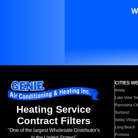
W
CITIES W
Arleta
Lake View Te
Panorama Cit
Heating Service
Sunland
Contract Filters
Valley Village
Long Beach
"One of the largest Wholesale Distributor's
Pomona
in the United States!"