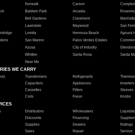
Norwalk
Carson
Compto
ach
Baldwin Park
Arcadia
Roseme
Bell Gardens
Claremont
Manhatt
Lawndale
Maywood
San Fer
ntridge
Lomita
Hermosa Beach
Agoura H
rdens
San Marino
Palos Verdes Estates
Commer
Azusa
City of Industry
Glendor
Whittier
Santa Rosa
Santa Ma
Near Me
RIES WE CARRY
ols
Transformers
Refrigerants
Thermost
Capacitors
Appliances
Inverters
Cassettes
Filters
Sleeves
Coils
Freon
Knobs
VICES
s
Distributors
Wholesalers
Liquidat
Discounts
Financing
Supplier
Supplies
Dealers
Ratings
Sales
Repair
Service