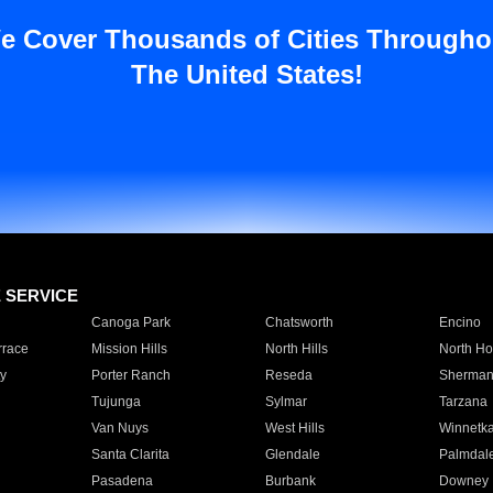
e Cover Thousands of Cities Througho
The United States!
E SERVICE
Canoga Park
Chatsworth
Encino
rrace
Mission Hills
North Hills
North Ho
y
Porter Ranch
Reseda
Sherman
Tujunga
Sylmar
Tarzana
Van Nuys
West Hills
Winnetk
Santa Clarita
Glendale
Palmdal
Pasadena
Burbank
Downey