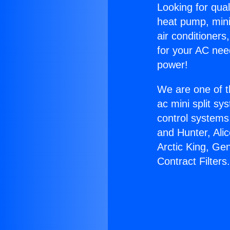
Looking for qual
heat pump, mini 
air conditioners
for your AC nee
power!
We are one of t
ac mini split sy
control systems
and Hunter, Ali
Arctic King, Ge
Contract Filters