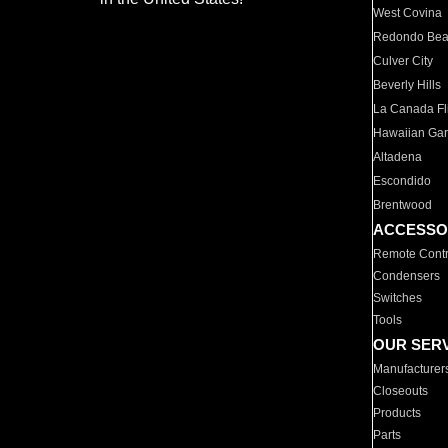
West Covina
Redondo Be
Culver City
Beverly Hills
La Canada Fli
Hawaiian Ga
Altadena
Escondido
Brentwood
ACCESSO
Remote Contr
Condensers
Switches
Tools
OUR SER
Manufacturer
Closeouts
Products
Parts