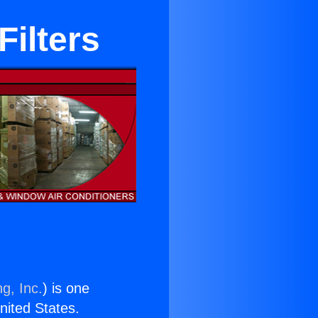
Filters
g, Inc.
) is one
United States.