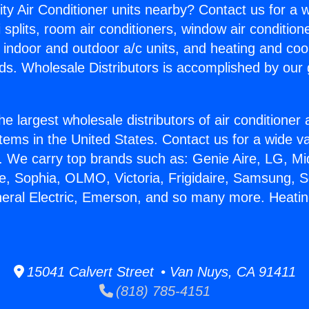
ity Air Conditioner units nearby? Contact us for a w
splits, room air conditioners, window air condition
, indoor and outdoor a/c units, and heating and coo
ds. Wholesale Distributors is accomplished by our 
he largest wholesale distributors of air conditione
stems in the United States. Contact us for a wide va
. We carry top brands such as: Genie Aire, LG, M
ce, Sophia, OLMO, Victoria, Frigidaire, Samsung, 
neral Electric, Emerson, and so many more. Heatin
.
15041 Calvert Street • Van Nuys, CA 91411
(818) 785-4151