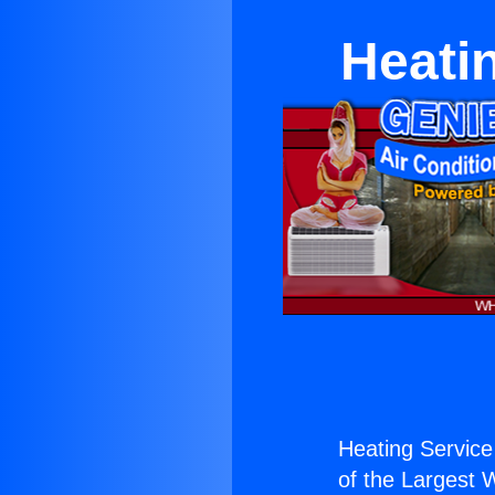
Heatin
Heating Service 
of the Largest W