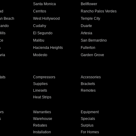
n
Santa Monica
Bellflower
ad
Cerritos
Rancho Palos Verdes
an Beach
West Hollywood
Temple City
nando
Cudahy
Duarte
ills
El Segundo
Artesia
ce
Malibu
San Bernardino
a
Hacienda Heights
Fullerton
ria
Modesto
Garden Grove
ats
Compressors
Accessories
Supplies
Brackets
Linesets
Remotes
Heat Strips
ors
Warranties
Equipment
s
Warehouse
Specials
Rebates
Surplus
Installation
For Homes