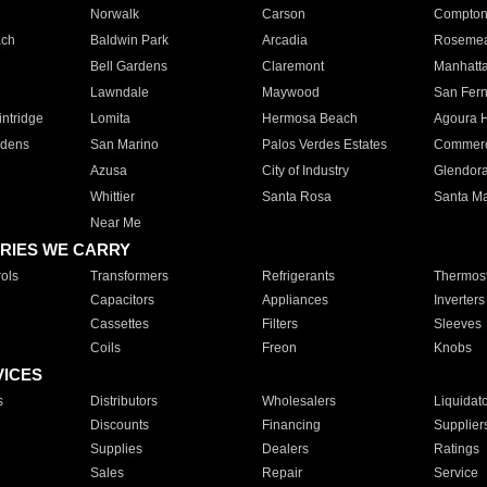
Norwalk
Carson
Compto
ach
Baldwin Park
Arcadia
Roseme
Bell Gardens
Claremont
Manhatt
Lawndale
Maywood
San Fer
ntridge
Lomita
Hermosa Beach
Agoura H
rdens
San Marino
Palos Verdes Estates
Commer
Azusa
City of Industry
Glendor
Whittier
Santa Rosa
Santa Ma
Near Me
RIES WE CARRY
ols
Transformers
Refrigerants
Thermost
Capacitors
Appliances
Inverters
Cassettes
Filters
Sleeves
Coils
Freon
Knobs
VICES
s
Distributors
Wholesalers
Liquidat
Discounts
Financing
Supplier
Supplies
Dealers
Ratings
Sales
Repair
Service