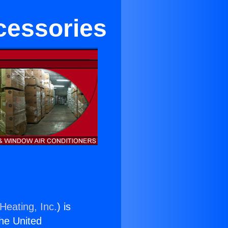
cessories
Heating, Inc.
) is
the United