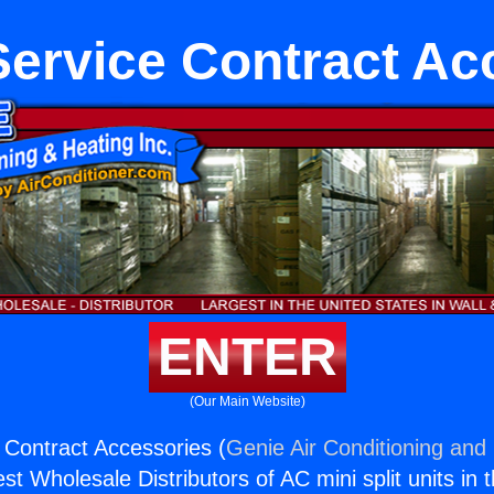
Service Contract Ac
ENTER
(Our Main Website)
 Contract Accessories (
Genie Air Conditioning and 
st Wholesale Distributors of AC mini split units in 