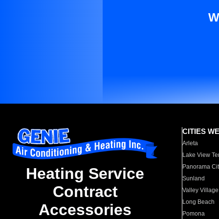
W
CITIES W
Arleta
Lake View Te
Panorama Cit
Heating Service
Sunland
Contract
Valley Village
Long Beach
Accessories
Pomona