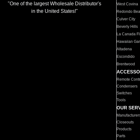
"One of the largest Wholesale Distributor's
West Covina
in the United States!"
Redondo Be
Culver City
Beverly Hills
La Canada Fli
Hawaiian Ga
Altadena
Escondido
Brentwood
ACCESSO
Remote Contr
Condensers
Switches
Tools
OUR SER
Manufacturer
Closeouts
Products
Parts