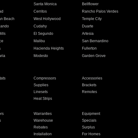
n
Santa Monica
Bellflower
ad
Cerritos
Rancho Palos Verdes
an Beach
West Hollywood
Temple City
nando
Cudahy
Duarte
ills
El Segundo
Artesia
ce
Malibu
San Bernardino
a
Hacienda Heights
Fullerton
ria
Modesto
Garden Grove
ats
Compressors
Accessories
Supplies
Brackets
Linesets
Remotes
Heat Strips
ors
Warranties
Equipment
s
Warehouse
Specials
Rebates
Surplus
Installation
For Homes