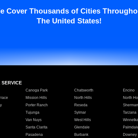
e Cover Thousands of Cities Througho
The United States!
E SERVICE
Canoga Park
Chatsworth
Encino
rrace
Mission Hills
North Hills
North Ho
y
Porter Ranch
Reseda
Sherman
Tujunga
Sylmar
Tarzana
Van Nuys
West Hills
Winnetk
Santa Clarita
Glendale
Palmdal
Pasadena
Burbank
Downey