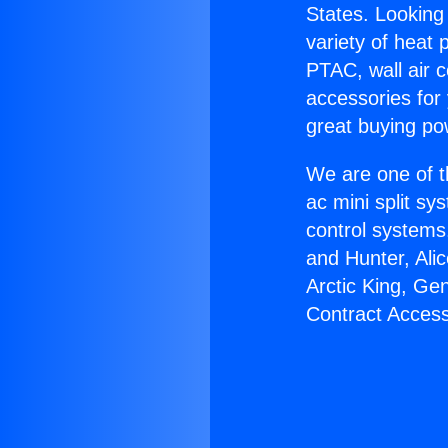
States. Looking 
variety of heat 
PTAC, wall air c
accessories for
great buying po
We are one of t
ac mini split sy
control systems
and Hunter, Ali
Arctic King, Ge
Contract Access