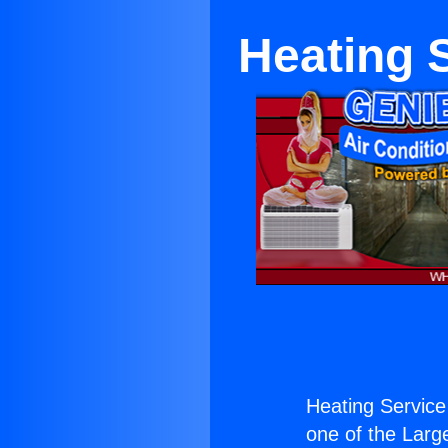
Heating 
Heating Service
one of the Large