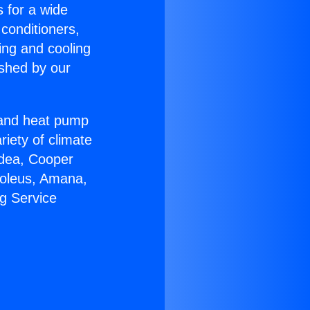
s for a wide
 conditioners,
ing and cooling
ished by our
r and heat pump
riety of climate
idea, Cooper
Soleus, Amana,
g Service