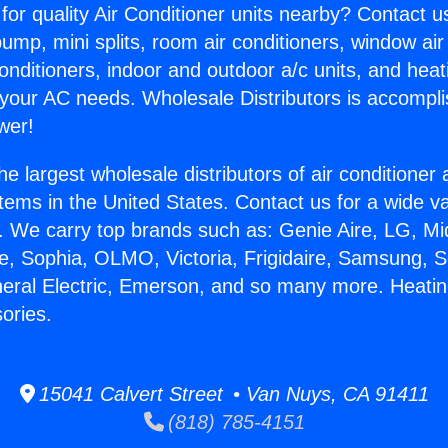
for quality Air Conditioner units nearby? Contact u
pump, mini splits, room air conditioners, window air
onditioners, indoor and outdoor a/c units, and heat
 your AC needs. Wholesale Distributors is accompl
wer!
he largest wholesale distributors of air conditione
stems in the United States. Contact us for a wide va
. We carry top brands such as: Genie Aire, LG, M
ce, Sophia, OLMO, Victoria, Frigidaire, Samsung, 
neral Electric, Emerson, and so many more. Heatin
ories.
15041 Calvert Street • Van Nuys, CA 91411
(818) 785-4151