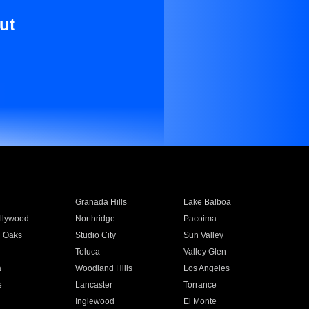
ut
Granada Hills
Lake Balboa
llywood
Northridge
Pacoima
 Oaks
Studio City
Sun Valley
Toluca
Valley Glen
a
Woodland Hills
Los Angeles
e
Lancaster
Torrance
Inglewood
El Monte